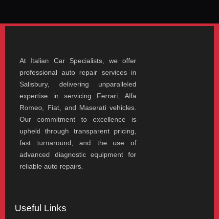
At Italian Car Specialists, we offer
professional auto repair services in
Salisbury, delivering unparalleled
expertise in servicing Ferrari, Alfa
Romeo, Fiat, and Maserati vehicles.
Our commitment to excellence is
upheld through transparent pricing,
fast turnaround, and the use of
advanced diagnostic equipment for
reliable auto repairs.
Useful Links