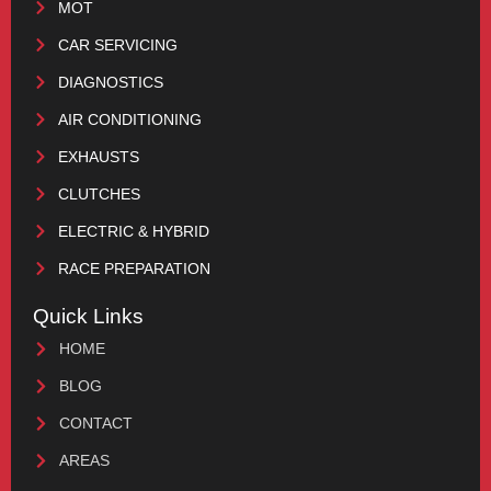
MOT
CAR SERVICING
DIAGNOSTICS
AIR CONDITIONING
EXHAUSTS
CLUTCHES
ELECTRIC & HYBRID
RACE PREPARATION
Quick Links
HOME
BLOG
CONTACT
AREAS