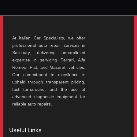
At Italian Car Specialists, we offer
professional auto repair services in
Salisbury, delivering unparalleled
expertise in servicing Ferrari, Alfa
Romeo, Fiat, and Maserati vehicles.
Our commitment to excellence is
upheld through transparent pricing,
fast turnaround, and the use of
advanced diagnostic equipment for
reliable auto repairs.
Useful Links