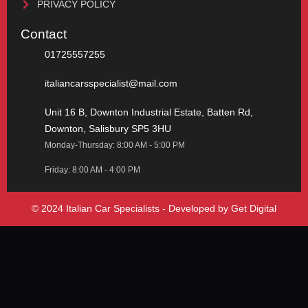
PRIVACY POLICY
Contact
01725557255
italiancarsspecialist@mail.com
Unit 16 B, Downton Industrial Estate, Batten Rd,
Downton, Salisbury SP5 3HU
Monday-Thursday: 8:00 AM - 5:00 PM
Friday: 8:00 AM - 4:00 PM
© 2024 Italian Car Specialists - Developed by
Get Digital