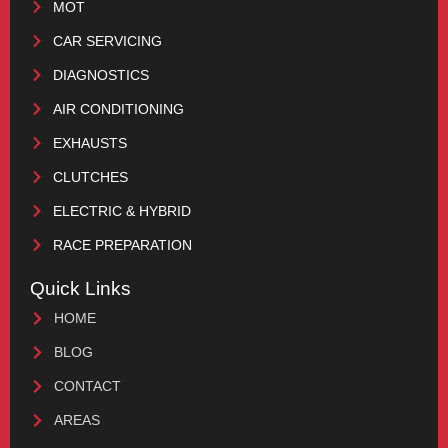
MOT
CAR SERVICING
DIAGNOSTICS
AIR CONDITIONING
EXHAUSTS
CLUTCHES
ELECTRIC & HYBRID
RACE PREPARATION
Quick Links
HOME
BLOG
CONTACT
AREAS