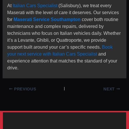
At
Italian Cars Specialist
(Salisbury), we treat every
Maserati with the level of care it deserves. Our services
for
Maserati Service Southampton
cover both routine
maintenance and complex repairs, delivered by
technicians who focus on Italian vehicles daily. Whether
it’s a Levante, Ghibli, or Quattroporte, we provide
support built around your car’s specific needs.
Book
your next service with Italian Cars Specialist
and
experience attention that matches the standard of your
drive.
PREVIOUS
NEXT