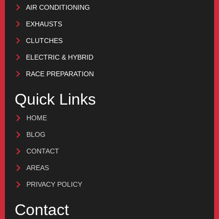
AIR CONDITIONING
EXHAUSTS
CLUTCHES
ELECTRIC & HYBRID
RACE PREPARATION
Quick Links
HOME
BLOG
CONTACT
AREAS
PRIVACY POLICY
Contact