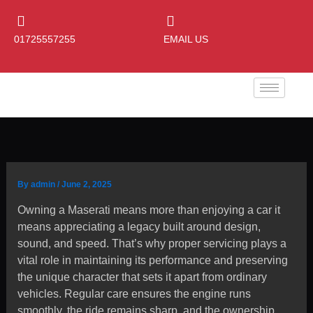
Skip
to
01725557255
EMAIL US
content
By
admin
/
June 2, 2025
Owning a Maserati means more than enjoying a car it
means appreciating a legacy built around design,
sound, and speed. That’s why proper servicing plays a
vital role in maintaining its performance and preserving
the unique character that sets it apart from ordinary
vehicles. Regular care ensures the engine runs
smoothly, the ride remains sharp, and the ownership