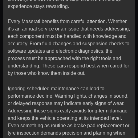
experience stays rewarding.
Every Maserati benefits from careful attention. Whether
it’s an annual service or an issue that needs addressing,
each component must be handled with knowledge and
accuracy. From fluid changes and suspension checks to
software updates and electronic diagnostics, the
process must be approached with the right tools and
understanding. These cars respond best when cared for
by those who know them inside out.
Ignoring scheduled maintenance can lead to
performance decline. Warning lights, changes in sound,
or delayed response may indicate early signs of wear.
Addressing these signs early avoids long-term damage
and keeps the vehicle operating at its intended level.
Even something as routine as brake pad replacement or
tyre inspection demands precision and planning when