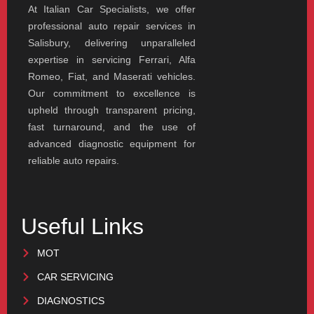
At Italian Car Specialists, we offer
professional auto repair services in
Salisbury, delivering unparalleled
expertise in servicing Ferrari, Alfa
Romeo, Fiat, and Maserati vehicles.
Our commitment to excellence is
upheld through transparent pricing,
fast turnaround, and the use of
advanced diagnostic equipment for
reliable auto repairs.
Useful Links
MOT
CAR SERVICING
DIAGNOSTICS