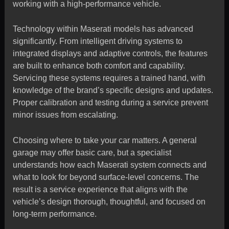
working with a high-performance vehicle.
Technology within Maserati models has advanced
significantly. From intelligent driving systems to
integrated displays and adaptive controls, the features
are built to enhance both comfort and capability.
Servicing these systems requires a trained hand, with
knowledge of the brand’s specific designs and updates.
Proper calibration and testing during a service prevent
minor issues from escalating.
Choosing where to take your car matters. A general
garage may offer basic care, but a specialist
understands how each Maserati system connects and
what to look for beyond surface-level concerns. The
result is a service experience that aligns with the
vehicle’s design thorough, thoughtful, and focused on
long-term performance.